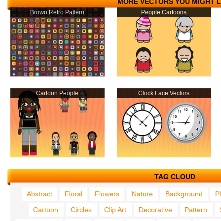
MORE VECTORS YOU MIGHT L
Brown Retro Pattern
People Cartoons
Cartoon People
Clock Face Vectors
TAG CLOUD
Abstract
Floral
Flowers
Nature
Background
P
Cartoon
Circles
Clip Art
Decorative
Pattern