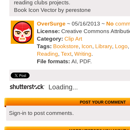
reading clubs projects.
Book Icon Vector by perestone
OverSurge
~ 05/16/2013 ~
No
comm
License:
Creative Commons Attributi
Category:
Clip Art
Tags:
Bookstore
,
Icon
,
Library
,
Logo
Reading
,
Text
,
Writing
.
File formats:
AI, PDF.
Loading...
POST YOUR COMMENT
Sign-in to post comments.