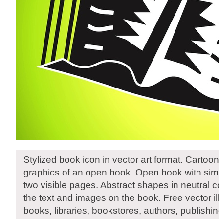
Stylized book icon in vector art format. Cartoon
graphics of an open book. Open book with simi
two visible pages. Abstract shapes in neutral c
the text and images on the book. Free vector illu
books, libraries, bookstores, authors, publish