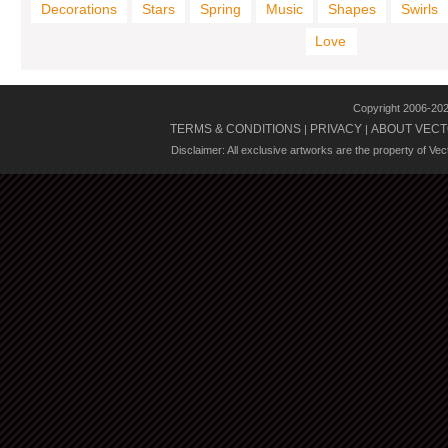
Decorations
Stars
Spring
Music
Shapes
Swirls
Love
Copyright 2006-20
TERMS & CONDITIONS
PRIVACY
ABOUT VECT
|
|
Disclaimer: All exclusive artworks are the property of Ve