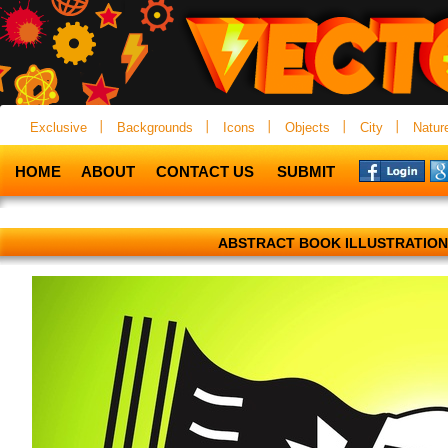
Exclusive
Backgrounds
Icons
Objects
City
Natur
HOME
ABOUT
CONTACT US
SUBMIT
ABSTRACT BOOK ILLUSTRATION